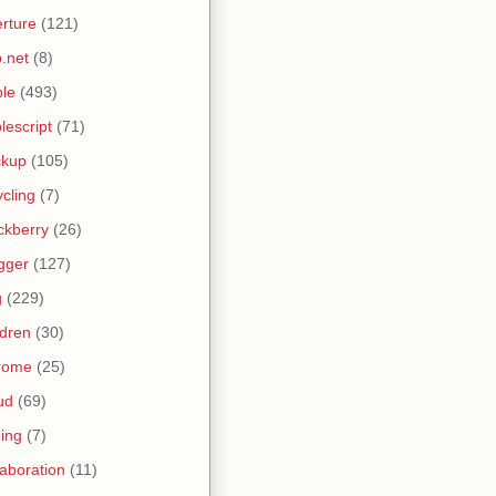
rture
(121)
.net
(8)
le
(493)
lescript
(71)
ckup
(105)
ycling
(7)
ckberry
(26)
gger
(127)
g
(229)
ldren
(30)
rome
(25)
ud
(69)
ing
(7)
laboration
(11)