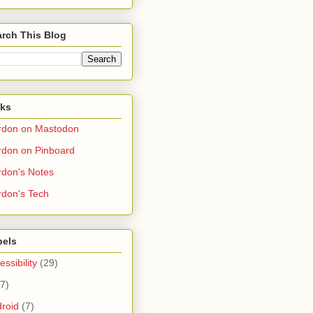
rch This Blog
nks
rdon on Mastodon
don on Pinboard
don's Notes
don's Tech
bels
essibility
(29)
(7)
roid
(7)