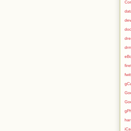
Con
dat
de
do
dr
dr
eB
fir
fwi
gCa
Go
Go
gP
ha
iCa