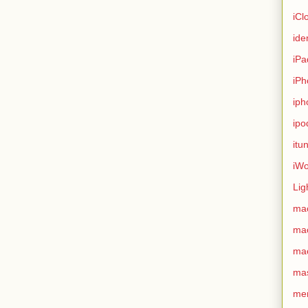
iCl
ide
iPa
iPh
iph
ipo
itu
iWo
Lig
ma
ma
ma
ma
me