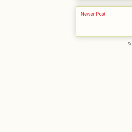
Newer Post
Su