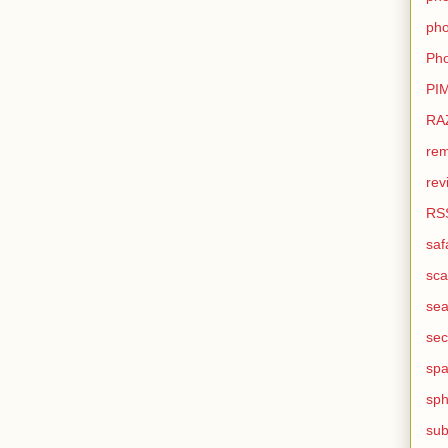
pho
Pho
PI
RA
rem
rev
RS
saf
sca
sea
sec
sp
sph
sub