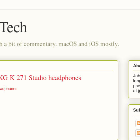
 Tech
th a bit of commentary. macOS and iOS mostly.
Ab
AKG K 271 Studio headphones
Joh
lon
pse
eadphones
at 
Su