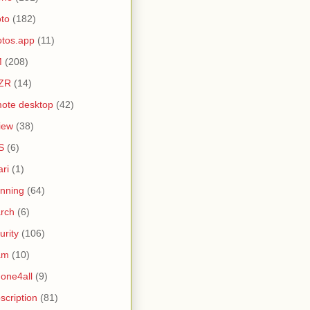
to
(182)
tos.app
(11)
M
(208)
ZR
(14)
ote desktop
(42)
iew
(38)
S
(6)
ari
(1)
nning
(64)
rch
(6)
urity
(106)
am
(10)
one4all
(9)
scription
(81)