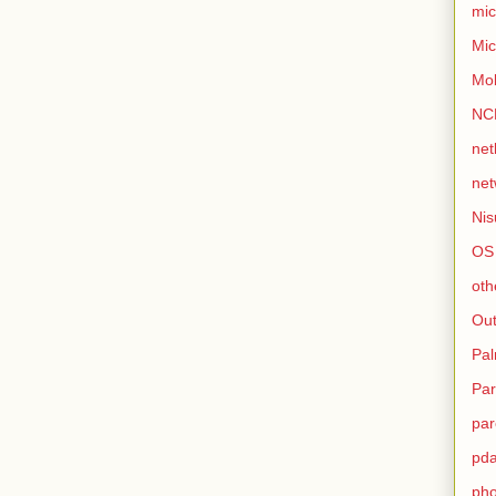
mic
Mic
Mo
NC
net
net
Nis
OS
oth
Out
Pa
Par
par
pd
ph