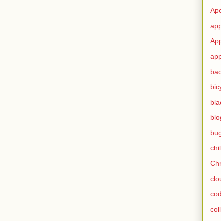
Ape
app
App
app
ba
bic
bla
blo
bu
chi
Ch
clo
cod
col