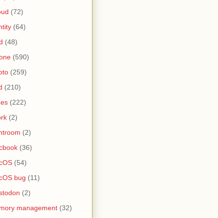
oud
(72)
ntity
(64)
d
(48)
one
(590)
oto
(259)
d
(210)
nes
(222)
rk
(2)
htroom
(2)
cbook
(36)
cOS
(54)
cOS bug
(11)
stodon
(2)
mory management
(32)