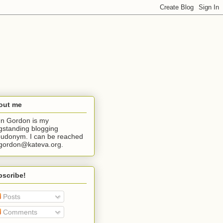
out me
n Gordon is my
gstanding blogging
udonym. I can be reached
jgordon@kateva.org.
bscribe!
Posts
Comments