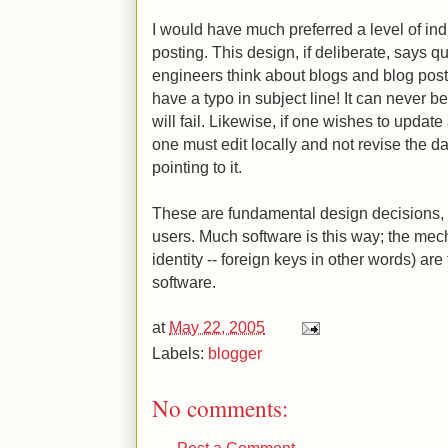
I would have much preferred a level of indi
posting. This design, if deliberate, says q
engineers think about blogs and blog pos
have a typo in subject line! It can never be 
will fail. Likewise, if one wishes to update
one must edit locally and not revise the d
pointing to it.
These are fundamental design decisions, bu
users. Much software is this way; the mecha
identity -- foreign keys in other words) are
software.
at
May 22, 2005
Labels:
blogger
No comments:
Post a Comment