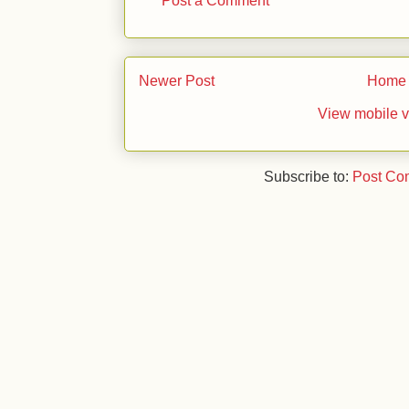
Newer Post
Home
View mobile v
Subscribe to:
Post Co