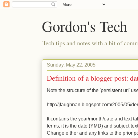
Gordon's Tech
Tech tips and notes with a bit of co
Sunday, May 22, 2005
Definition of a blogger post: da
Note the structure of the 'persistent url' u
http://jfaughnan.blogspot.com/2005/05/deri
It contains the year/month/date and text t
terms, it is the date (YMD) and subject tex
Change either and any links to the prior po