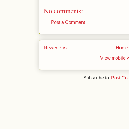
No comments:
Post a Comment
Newer Post
Home
View mobile v
Subscribe to:
Post Co