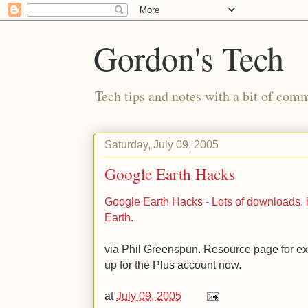
Gordon's Tech
Tech tips and notes with a bit of co
Saturday, July 09, 2005
Google Earth Hacks
Google Earth Hacks - Lots of downloads, 
Earth.
via Phil Greenspun. Resource page for ex
up for the Plus account now.
at
July 09, 2005