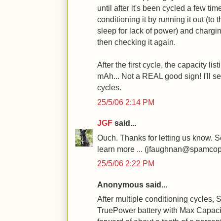
until after it's been cycled a few 
conditioning it by running it out (to 
sleep for lack of power) and charging
then checking it again.
After the first cycle, the capacity l
mAh... Not a REAL good sign! I'll s
cycles.
25/5/06 2:14 PM
JGF
said...
Ouch. Thanks for letting us know. 
learn more ... (jfaughnan@spamcop
25/5/06 2:22 PM
Anonymous said...
After multiple conditioning cycles,
TruePower battery with Max Capaci