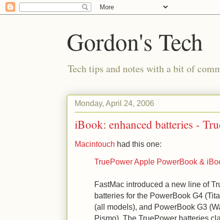
Gordon's Tech
Tech tips and notes with a bit of co
Monday, April 24, 2006
iBook: enhanced batteries - Tr
Macintouch
had this one:
TruePower Apple PowerBook & iBoo
FastMac introduced a new line of T
batteries for the PowerBook G4 (Ti
(all models), and PowerBook G3 (Wa
Pismo). The TruePower batteries cl