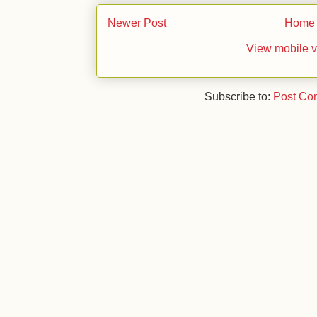
Newer Post
Home
View mobile v
Subscribe to:
Post Co