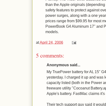
than the Apple originals (depending
safety features to protect against ove
power surges, along with a one year 
prices range from $99.95 for most mo
PowerBook G4 Aluminum 17" and P
models.
at
April 24, 2006
5 comments:
Anonymous said...
My TruePower battery for AL 15" G
yesterday. I charged it up and was l
capacity listed (both in the Power a
freeware utility "Cocoanut Battery
Apple's battery. FastMac claims it'
Their tech support guy said it woul