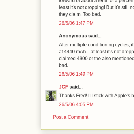
forward of about a tenth of a percent
least it's not dropping! But it's stil
they claim. Too bad.
26/5/06 1:47 PM
Anonymous said...
After multiple conditioning cycles, 
at 4440 mAh... at least it's not dropp
claimed 4800 or the also mentioned
bad.
26/5/06 1:49 PM
JGF
said...
Thanks Fred! I'll stick with Apple's b
26/5/06 4:05 PM
Post a Comment