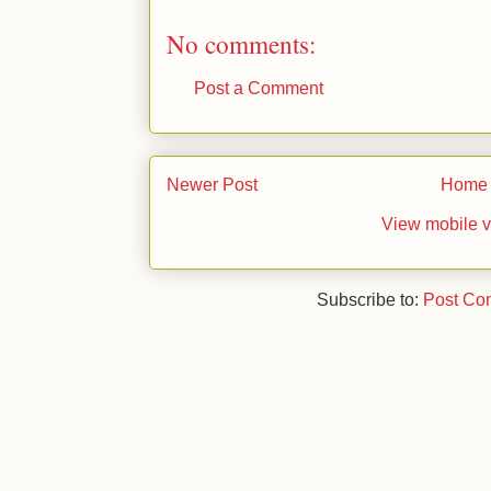
No comments:
Post a Comment
Newer Post
Home
View mobile v
Subscribe to:
Post Co