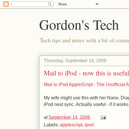
Gordon's Tech
Tech tips and notes with a bit of co
Thursday, September 14, 2006
Mail to iPod - now this is usefu
Mail to iPod AppleScript - The Unofficia
My wife might use this with her Nano. Drag
iPod next sync. Actually useful - if it works
at
September 14, 2006
Labels:
applescript
,
ipod