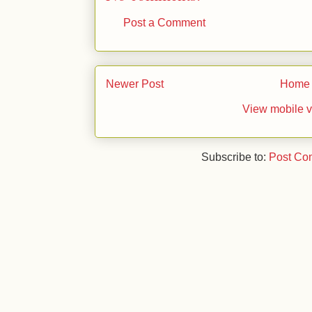
Post a Comment
Newer Post
Home
View mobile v
Subscribe to:
Post Co