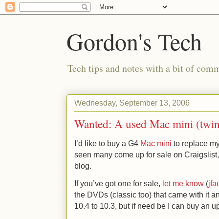
Gordon's Tech
Tech tips and notes with a bit of co
Wednesday, September 13, 2006
Wanted: A used Mac mini (twin 
I’d like to buy a G4
Mac mini
to replace my
seen many come up for sale on Craigslist, 
blog.
If you’ve got one for sale,
let me know
(
jf
the DVDs (classic too) that came with it an
10.4 to 10.3, but if need be I can buy an