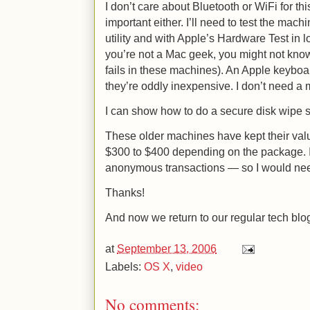
I don’t care about Bluetooth or WiFi for thi
important either. I’ll need to test the ma
utility and with Apple’s Hardware Test in l
you’re not a Mac geek, you might not kno
fails in these machines). An Apple keyboa
they’re oddly inexpensive. I don’t need a
I can show how to do a secure disk wipe s
These older machines have kept their value
$300 to $400 depending on the package. I’
anonymous transactions — so I would nee
Thanks!
And now we return to our regular tech blo
at
September 13, 2006
Labels:
OS X
,
video
No comments: