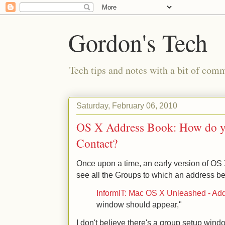
Gordon's Tech
Tech tips and notes with a bit of co
Saturday, February 06, 2010
OS X Address Book: How do yo
Contact?
Once upon a time, an early version of OS
see all the Groups to which an address b
InformIT: Mac OS X Unleashed - Ad
window should appear,"
I don't believe there's a group setup wind