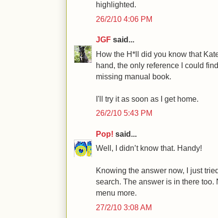
highlighted.
26/2/10 4:06 PM
JGF
said...
How the H*ll did you know that Kat
hand, the only reference I could fi
missing manual book.
I'll try it as soon as I get home.
26/2/10 5:43 PM
Pop!
said...
Well, I didn’t know that. Handy!
Knowing the answer now, I just tr
search. The answer is in there too. 
menu more.
27/2/10 3:08 AM