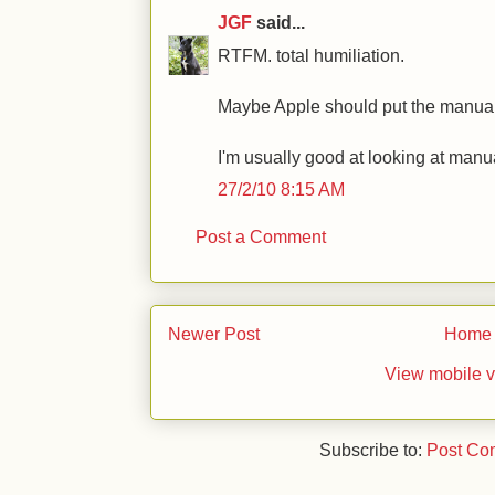
JGF
said...
RTFM. total humiliation.
Maybe Apple should put the manual 
I'm usually good at looking at manua
27/2/10 8:15 AM
Post a Comment
Newer Post
Home
View mobile v
Subscribe to:
Post Co