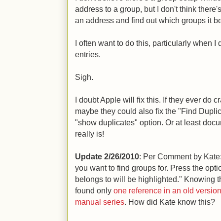
address to a group, but I don't think there'
an address and find out which groups it be
I often want to do this, particularly when 
entries.
Sigh.
I doubt Apple will fix this. If they ever d
maybe they could also fix the "Find Duplic
"show duplicates" option. Or at least do
really is!
Update 2/26/2010
: Per Comment by Kate
you want to find groups for. Press the opt
belongs to will be highlighted." Knowing 
found only
one reference in an old versi
manual series
. How did Kate know this?