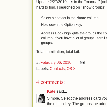
Update 2/27/2010: It's in the "manual" (onl
hard to find. I searched on "show groups"
Select a contact in the Name column.
Hold down the Option key.
Address Book highlights the groups the co
column. If you have a lot of groups, scroll th
groups.
Total humiliation, total fail.
at
February 06, 2010
Labels:
Contacts
,
OS X
4 comments:
Kate
said...
Simple. Select the address card you
the option key. The groups the addr