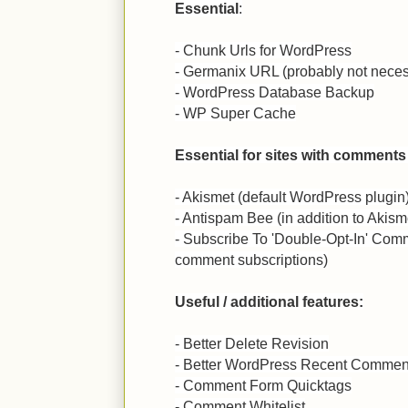
Essential
:
- Chunk Urls for WordPress
- Germanix URL (probably not neces
- WordPress Database Backup
- WP Super Cache
Essential for sites with comments
- Akismet (default WordPress plugin
- Antispam Bee (in addition to Akism
- Subscribe To 'Double-Opt-In' Comm
comment subscriptions)
Useful / additional features:
- Better Delete Revision
- Better WordPress Recent Commen
- Comment Form Quicktags
- Comment Whitelist