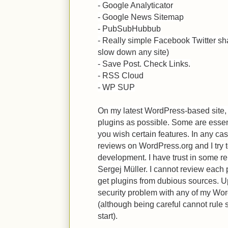
- Google Analyticator
- Google News Sitemap
- PubSubHubbub
- Really simple Facebook Twitter sh
slow down any site)
- Save Post. Check Links.
- RSS Cloud
- WP SUP
On my latest WordPress-based site
plugins as possible. Some are essen
you wish certain features. In any case
reviews on WordPress.org and I try t
development. I have trust in some r
Sergej Müller. I cannot review each p
get plugins from dubious sources. U
security problem with any of my Wo
(although being careful cannot rule s
start).