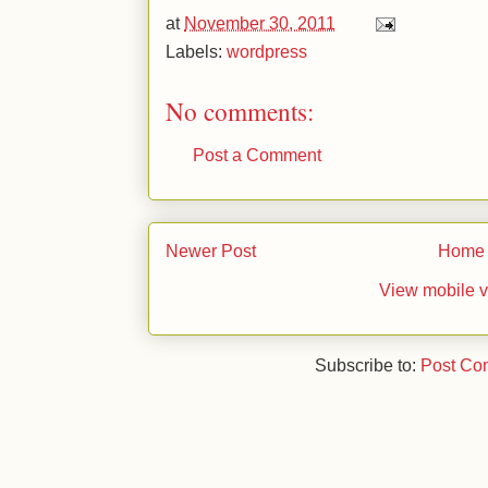
at
November 30, 2011
Labels:
wordpress
No comments:
Post a Comment
Newer Post
Home
View mobile v
Subscribe to:
Post Co