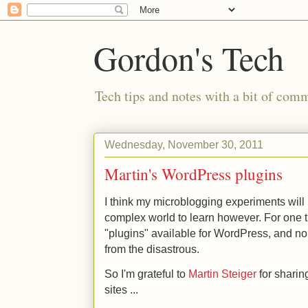
Gordon's Tech
Tech tips and notes with a bit of co
Wednesday, November 30, 2011
Martin's WordPress plugins
I think my microblogging experiments will 
complex world to learn however. For one t
"plugins" available for WordPress, and no 
from the disastrous.
So I'm grateful to
Martin Steiger
for sharin
sites ...