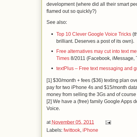
development (where did all their smart 
flamed out so quickly?)
See also:
Top 10 Clever Google Voice Tricks
(th
brilliant. Deserves a post of its own).
Free alternatives may cut into text m
Times
8/2011 (Facebook, iMessage, T
textPlus – Free text messaging and g
[1] $30/month + fees ($36) texting plan ove
pay for two iPhone 4s and $15/month da
money from selling the 3Gs and of course 
[2] We have a (free) family Google Apps 
Voice.
at
November 05, 2011
Labels:
fwittook
,
iPhone