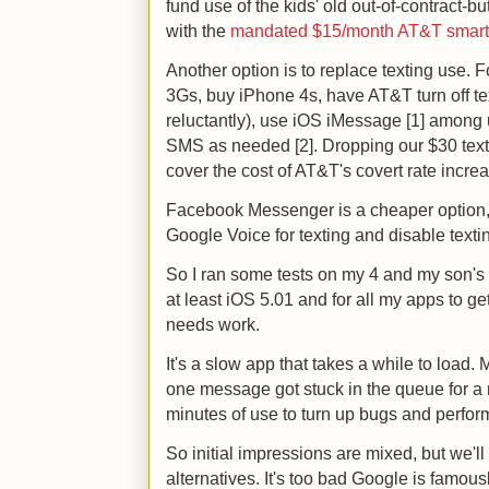
fund use of the kids' old out-of-contract-b
with the
mandated $15/month AT&T smart
Another option is to replace texting use. 
3Gs, buy iPhone 4s, have AT&T turn off text
reluctantly), use iOS iMessage [1] among 
SMS as needed [2]. Dropping our $30 text
cover the cost of AT&T's covert rate incre
Facebook Messenger is a cheaper option, p
Google Voice for texting and disable texti
So I ran some tests on my 4 and my son's 3G
at least iOS 5.01 and for all my apps to ge
needs work.
It's a slow app that takes a while to load.
one message got stuck in the queue for a mi
minutes of use to turn up bugs and perfo
So initial impressions are mixed, but we'll
alternatives. It's too bad Google is famou