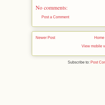
No comments:
Post a Comment
Newer Post
Home
View mobile v
Subscribe to:
Post Co