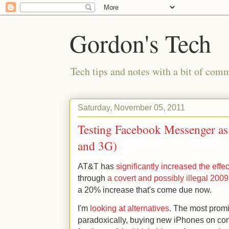
Gordon's Tech
Tech tips and notes with a bit of co
Saturday, November 05, 2011
Testing Facebook Messenger as a
and 3G)
AT&T has
significantly increased the effec
through
a covert and possibly illegal 200
a 20% increase that's come due now.
I'm
looking at alternatives
. The most prom
paradoxically, buying new iPhones on cont