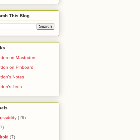
rch This Blog
nks
rdon on Mastodon
don on Pinboard
don's Notes
don's Tech
bels
essibility
(29)
(7)
roid
(7)