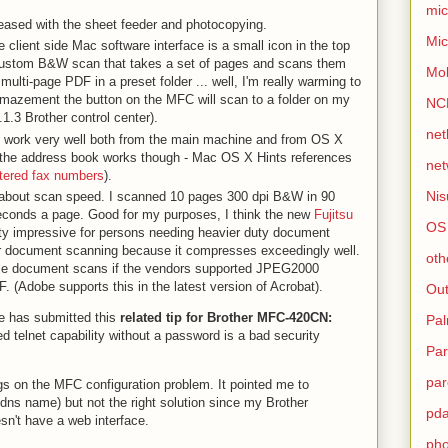
mic
pleased with the sheet feeder and photocopying.
Mic
the client side Mac software interface is a small icon in the top
 custom B&W scan that takes a set of pages and scans them
Mo
multi-page PDF in a preset folder ... well, I'm really warming to
amazement the button on the MFC will scan to a folder on my
NC
1.3 Brother control center).
net
 work very well both from the main machine and from OS X
ure the address book works though - Mac OS X Hints references
net
ntered fax numbers
).
Nis
 about scan speed. I scanned 10 pages 300 dpi B&W in 90
econds a page. Good for my purposes, I think the new
Fujitsu
OS
y impressive for persons needing heavier duty document
r document scanning because it compresses exceedingly well.
oth
cale document scans if the vendors supported JPEG2000
 (Adobe supports this in the latest version of Acrobat).
Out
ne has submitted this
related tip for Brother MFC-420CN:
Pa
d telnet capability without a password is a bad security
Par
par
gs on the MFC configuration problem. It pointed me to
dns name) but not the right solution since my Brother
pd
't have a web interface.
ph