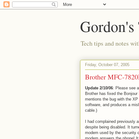
Gordon's
Tech tips and notes wi
Friday, October 07, 2005
Brother MFC-7820N
Update 2/10/06
: Please see 
Brother has fixed the Bonjour 
mentions the bug with the XP 
software, and produces a misl
cable.)
I had complained previously a
despite being disabled. It tu
modem used by the security c
modem answers the phone! It 