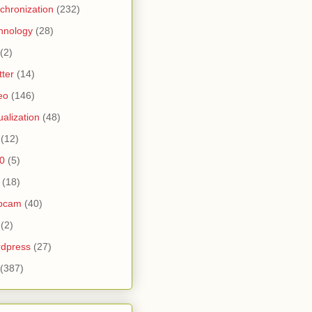
chronization
(232)
hnology
(28)
(2)
tter
(14)
eo
(146)
tualization
(48)
(12)
0
(5)
(18)
bcam
(40)
(2)
dpress
(27)
(387)