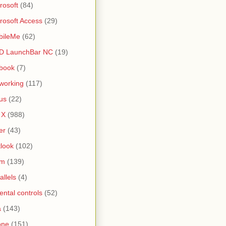
rosoft
(84)
rosoft Access
(29)
bileMe
(62)
D LaunchBar NC
(19)
book
(7)
working
(117)
us
(22)
 X
(988)
er
(43)
look
(102)
lm
(139)
allels
(4)
ental controls
(52)
a
(143)
one
(151)