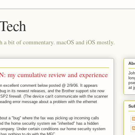
 Tech
th a bit of commentary. macOS and iOS mostly.
Ab
: my cumulative review and experience
Joh
lon
pse
an excellent comment below posted @ 2/9/06. It appears
at 
bug in its newest releases, and the Brother support site now
SP2 firewall. (The device can't communicate with the scanner
eading error message about a problem with the ethernet
Su
bout a "bug" where the fax was picking up incoming calls
rned the home security system we "inherited" has a hidden
ompany. Under certain conditions our home security system
has nothing to do with the MFC.