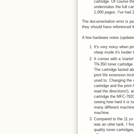
cartridge. Of course the
understates the full c
1,000 pages. I've had 
The documentation error is par
they should have referenced t
A few hardware notes (updated
It's very noisy when pri
sleep mode it's louder 
It comes with a 'starter
TN-350 toner cartridge
The cartridge lasted ab
print life extension tri
used to. Changing the c
cartridge and the print 
read the directions!), 
cartridge the MFC-7820
seeing how hard it is to
many different machines
machine.
Compared to the 11 yo L
was an utter tank. I fin
quality toner cartridg