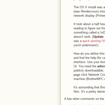
The OS X install was an
(was Rendezvous) instal
network display (Printer
It took about a half ho
reading to figure out th
something called a 'm
doesn't work. [
Update
:
was a
quick posting I'd
you'd understand.]
How do you define this
and find the help file 
interface. Use your bro
UI. You need the
admin
publicly downloadable,
page click Network Con
machine (BrotherMFC wo
It's astounding that Br
files. It's a pretty dar
A few other comments on the 