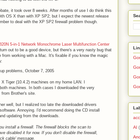
ate, it took over 8 weeks. After months of use I do think this
Sea
with OS X than with XP SP2; but I expect the newest release
mber to deal with the XP SP2 firewall problem though.
820N 5-in-1 Network Monochrome Laser Multifunction Center
Li
 turn out to be a good device, but there's a very nasty bug that
e from working with a Mac. It's fixable if you know the magic
Go
w:
Gor
tup problems, October 7, 2005
Gor
 X Tiger (10.4.2) machines on my home LAN. I
Gor
o both machines. In both cases I downloaded the very
 from Brother's site.
her well, but I realized too late the downloaded drivers
La
 software. Annoying. I'd recommend doing the CD install
 and updating from the downloads.
acc
AI
u install a firewall. The firewall blocks the scan to
ve disabled it for now. If you don't disable the firewall,
And
eck cable' message.