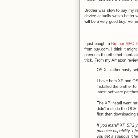
Brother was slow to pay my reb
device actually works better 
will be a very good buy. Reme
--
I just bought a
Brother MFC-7
from buy.com. I think it might
prevents the ethernet interfac
trick. From my Amazon revie
OS X - rather nasty se
I have both XP and OS
installed the brother t
latest software patches
The XP install went rat
didn't include the OCR
first then downloading
If you install XP SP2 yo
machine capability. I ha
you get a spurious 'ch