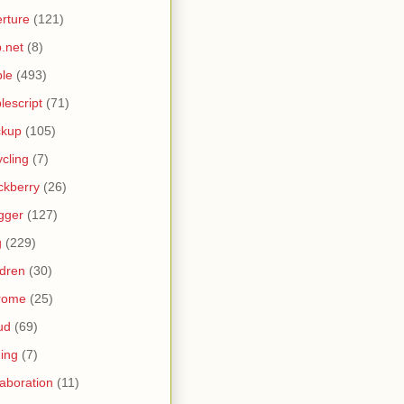
rture
(121)
.net
(8)
le
(493)
lescript
(71)
ckup
(105)
ycling
(7)
ckberry
(26)
gger
(127)
g
(229)
ldren
(30)
rome
(25)
ud
(69)
ing
(7)
laboration
(11)