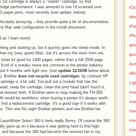
 1st cartridge is always a "starter" cartridge, so that
artridge performance. I was amazed to see I'd scanned over
iCl
25 paper jams, most recently (see update, below).
ide
ticularly annoying -- they provide quite a bit of documentation,
iPa
he Mac web configuration in the install document.
iPh
 as I learn more):
iph
nting and starting up, but it quickly goes into sleep mode. In
than my (very quiet) iMac, but it's across the room from me.
ipo
' toner kit good for 1500 pages, rather than a full 2500 page
itu
. Kind of a sneaky move but common in the printer industry.
out 6 months with light use. (see
update 11/16/08
below about
iWo
ck). Brother
does not recycle used cartridges
; by contrast HP
artridge is a bit odd. You pull out a module that has the
Lig
head, swap the cartridge, clean the print head (don't touch it,
ma
and reinsert both. If Brother were to stop making the TN-350
N would be worthless; when buying a printer it's always worth
ma
 find a replacement cartridge. It's a good sign if it works with
. This one fits eight Brother printers and one Brother fax
ma
ma
aserWriter Select 360 it feels really flimsy. Of course the 360
ally gave up on it because it was getting hard to find high
me
es, and because the 360 had become the noisiest fan in my