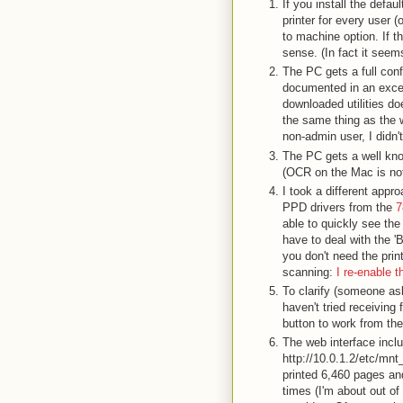
If you install the defa
printer for every user 
to machine option. If th
sense. (In fact it seem
The PC gets a full confi
documented in an exce
downloaded utilities do
the same thing as the w
non-admin user, I didn't
The PC gets a well kn
(OCR on the Mac is not
I took a different app
PPD drivers from the
7
able to quickly see the 
have to deal with the '
you don't need the print
scanning:
I re-enable t
To clarify (someone as
haven't tried receiving
button to work from th
The web interface inclu
http://10.0.1.2/etc/mnt
printed 6,460 pages and
times (I'm about out of