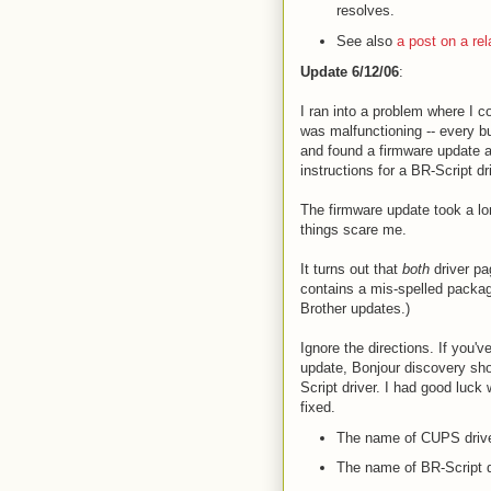
resolves.
See also
a post on a rela
Update 6/12/06
:
I ran into a problem where I co
was malfunctioning -- every b
and found a firmware update a
instructions for a BR-Script dr
The firmware update took a lo
things scare me.
It turns out that
both
driver pa
contains a mis-spelled package:
Brother updates.)
Ignore the directions. If you'v
update, Bonjour discovery sho
Script driver. I had good luck
fixed.
The name of CUPS driv
The name of BR-Script d