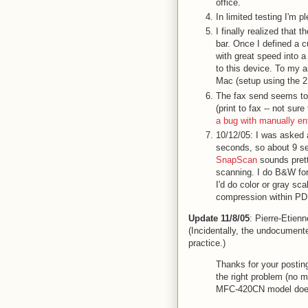
office.
In limited testing I'm 
I finally realized that 
bar. Once I defined a
with great speed into a 
to this device. To my 
Mac (setup using the 2.
The fax send seems to
(print to fax -- not s
a bug with manually e
10/12/05: I was asked
seconds, so about 9 s
SnapScan
sounds prett
scanning. I do B&W fo
I'd do color or gray s
compression within PDF.
Update 11/8/05
: Pierre-Etien
(Incidentally, the undocumente
practice.)
Thanks for your postin
the right problem (no m
MFC-420CN model doesn