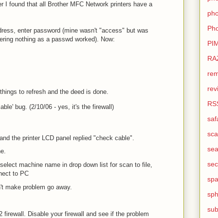
r I found that all Brother MFC Network printers have a
pho
Pho
address, enter password (mine wasn't "access" but was
entering nothing as a passwd worked). Now:
PI
RA
rem
rev
things to refresh and the deed is done.
RS
ble' bug. (2/10/06 - yes, it's the firewall)
saf
sca
nd the printer LCD panel replied "check cable".
sea
ne.
sec
select machine name in drop down list for scan to file,
nect to PC
sp
't make problem go away.
sph
sub
firewall. Disable your firewall and see if the problem