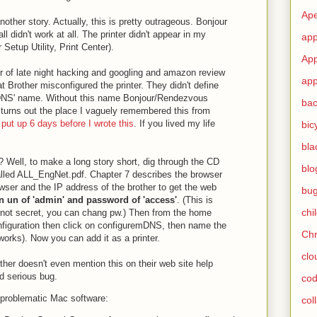
Ape
other story. Actually, this is pretty outrageous. Bonjour
l didn't work at all. The printer didn't appear in my
app
 Setup Utility, Print Center).
App
ur of late night hacking and googling and amazon review
app
at Brother misconfigured the printer. They didn't define
DNS' name. Without this name Bonjour/Rendezvous
ba
 turns out the place I vaguely remembered this from
 put up 6 days before I wrote this
. If you lived my life
bic
bla
? Well, to make a long story short, dig through the CD
blo
called ALL_EngNet.pdf. Chapter 7 describes the browser
wser and the IP address of the brother to get the web
bu
 un of 'admin' and password of 'access'
. (This is
chi
 not secret, you can chang pw.) Then from the home
figuration then click on configuremDNS, then name the
Ch
rks). Now you can add it as a printer.
clo
other doesn't even mention this on their web site help
ned serious bug.
cod
problematic Mac software:
col