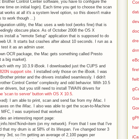
ult Brother Control Center software, you have to configure the
Con
(one time on initial login). Each time you get to choose the scan
dat
at works at all it's a system level option, so this doesn't make
s to work though ...)
de
guration utility, the Mac uses a web tool (works fine) that is
edingly obscure place. As of October 2008 the OS X
do
es install a "remote Setup" application that is supposed to do
dr
eb UI. It starts but crashes after about 10 seconds. I run as a
 test it as an admin user.
dr
own OCR package, the Mac gets something called Presto
 a big market).
eB
roach with my 10.3.9 iBook. I downloaded just the CUPS and
fir
820N support site
. I installed only those on the iBook. I was
Brother printer and the drivers installed seamlessly. I didn't
fwi
Brother Control Center' complexity and odd behavior. With 10.5
er drivers, but you still need to install TWAIN drivers for
gCa
he 'scan to server' button with OS X 10.5
.
Go
ked): I am able to print, scan and send fax from my iMac. I
 faxes on the iMac. I also was able to get the scan-to-Machine
Go
e MFC, I was surprised that worked.
gP
des an interesting report page:
_info.html?kind=item (on my network). From that I see that I've
ha
 that my drum is at 58% of its lifespan. I've changed toner 3
 my 3rd, so I'm getting an average of 2,100 pages per
iCa