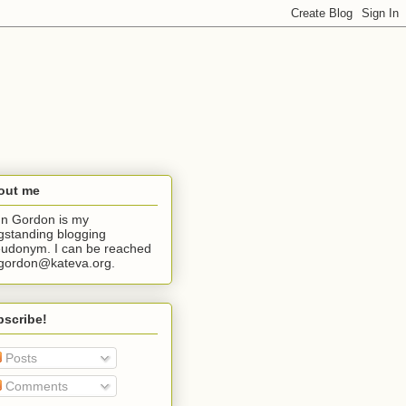
out me
n Gordon is my
gstanding blogging
udonym. I can be reached
jgordon@kateva.org.
bscribe!
Posts
Comments