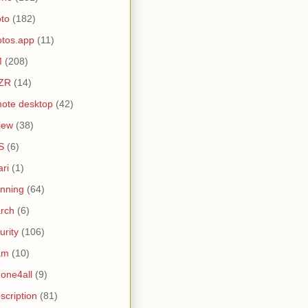
to
(182)
tos.app
(11)
M
(208)
ZR
(14)
ote desktop
(42)
iew
(38)
S
(6)
ari
(1)
nning
(64)
rch
(6)
urity
(106)
am
(10)
one4all
(9)
scription
(81)