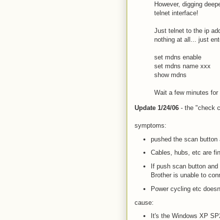
However, digging deepe
telnet interface!
Just telnet to the ip 
nothing at all... just 
set mdns enable
set mdns name xxx
show mdns
Wait a few minutes for 
Update 1/24/06
- the "check ca
symptoms:
pushed the scan button a
Cables, hubs, etc are fi
If push scan button and 
Brother is unable to con
Power cycling etc doesn
cause:
It's the Windows XP SP2 