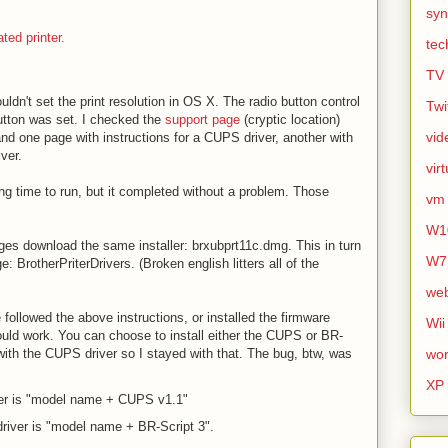
syn
ted printer.
tec
TV
uldn't set the print resolution in OS X. The radio button control
Twi
utton was set. I checked the
support page
(cryptic location)
vid
nd one page with instructions for a CUPS driver, another with
iver.
vir
ng time to run, but it completed without a problem. Those
vm
W1
ges download the same installer: brxubprt11c.dmg. This in turn
W7
 BrotherPriterDrivers. (Broken english litters all of the
we
e followed the above instructions, or installed the firmware
Wii
uld work. You can choose to install either the CUPS or BR-
 with the CUPS driver so I stayed with that. The bug, btw, was
wor
XP
er is "model name + CUPS v1.1"
river is "model name + BR-Script 3".