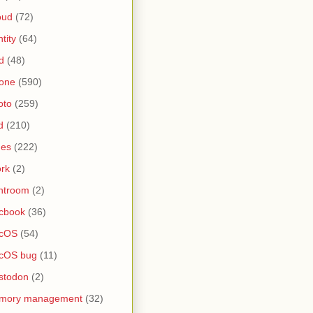
oud
(72)
ntity
(64)
d
(48)
one
(590)
oto
(259)
d
(210)
nes
(222)
rk
(2)
htroom
(2)
cbook
(36)
cOS
(54)
cOS bug
(11)
stodon
(2)
mory management
(32)