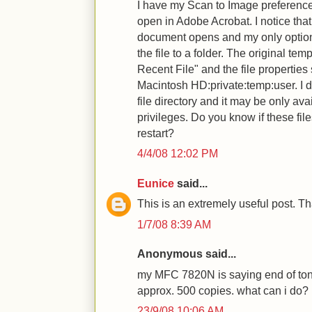
I have my Scan to Image preference
open in Adobe Acrobat. I notice tha
document opens and my only option
the file to a folder. The original temp
Recent File" and the file properties 
Macintosh HD:private:temp:user. I do
file directory and it may be only av
privileges. Do you know if these fi
restart?
4/4/08 12:02 PM
Eunice
said...
This is an extremely useful post. T
1/7/08 8:39 AM
Anonymous said...
my MFC 7820N is saying end of toner
approx. 500 copies. what can i do?
23/9/08 10:06 AM