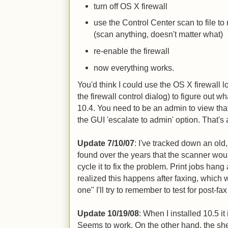
turn off OS X firewall
use the Control Center scan to file to
(scan anything, doesn't matter what)
re-enable the firewall
now everything works.
You'd think I could use the OS X firewall 
the firewall control dialog) to figure out wha
10.4. You need to be an admin to view tha
the GUI 'escalate to admin' option. That's 
Update 7/10/07
: I've tracked down an old,
found over the years that the scanner woul
cycle it to fix the problem. Print jobs han
realized this happens after faxing, which we
one" I'll try to remember to test for post-fax
Update 10/19/08
: When I installed 10.5 it 
Seems to work. On the other hand, the sheet