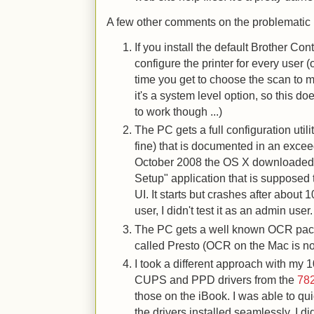
A few other comments on the problematic
If you install the default Brother Co
configure the printer for every user (
time you get to choose the scan to ma
it's a system level option, so this do
to work though ...)
The PC gets a full configuration util
fine) that is documented in an excee
October 2008 the OS X downloaded ut
Setup" application that is supposed
UI. It starts but crashes after about
user, I didn't test it as an admin user.
The PC gets a well known OCR pac
called Presto (OCR on the Mac is not
I took a different approach with my 
CUPS and PPD drivers from the
782
those on the iBook. I was able to qui
the drivers installed seamlessly. I di