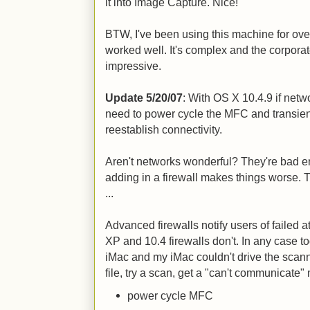
it into Image Capture. Nice!
BTW, I've been using this machine for over
worked well. It's complex and the corporate 
impressive.
Update 5/20/07
: With OS X 10.4.9 if net
need to power cycle the MFC and transient
reestablish connectivity.
Aren't networks wonderful? They're bad e
adding in a firewall makes things worse. 
...
Advanced firewalls notify users of failed a
XP and 10.4 firewalls don't. In any case 
iMac and my iMac couldn't drive the scanne
file, try a scan, get a "can't communicate"
power cycle MFC