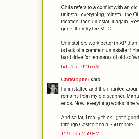
Chris refers to a conflict with an old
uninstall everything, reinstall the O
location, then uninstall it again. Re
gone, then try the MFC.
Uninstallers work better in XP tha
is lack of a common uninstaller.) Y
hard drive for remnants of old softw
6/11/05 10:46 AM
Christopher
said...
I uninstalled and then hunted aroun
remains from my old scanner. Manua
ends. Now, everything works frine w
And so far, I really think I got a go
through Costco and a $50 rebate.
15/11/05 4:59 PM