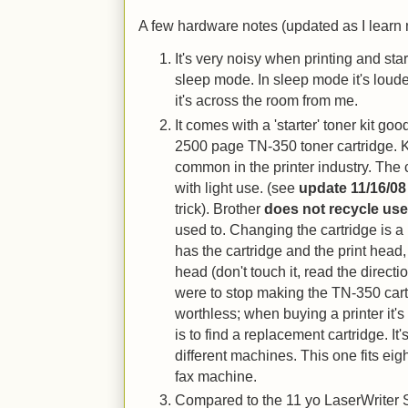
A few hardware notes (updated as I learn 
It's very noisy when printing and star
sleep mode. In sleep mode it's loude
it's across the room from me.
It comes with a 'starter' toner kit goo
2500 page TN-350 toner cartridge. 
common in the printer industry. The 
with light use. (see
update 11/16/08
trick). Brother
does not recycle use
used to. Changing the cartridge is a 
has the cartridge and the print head,
head (don't touch it, read the directio
were to stop making the TN-350 ca
worthless; when buying a printer it'
is to find a replacement cartridge. It
different machines. This one fits eig
fax machine.
Compared to the 11 yo LaserWriter Sel