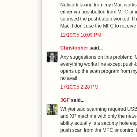
Network faxing from my iMac works
either via pushbutton from MFC or in
suprised the pushbutton worked. I ha
Mac, I don't use the MFC to receive
12/10/05 10:09 PM
Christopher
said...
Any suggestions on this problem: i
everything works fine except push-
opens up the scan program from my ol
no avail.
17/10/05 2:28 PM
JGF
said...
Whytoi said scanning required USB,
and XP machine with only the networ
ability actually is a security hole es
push scan from the MFC or control