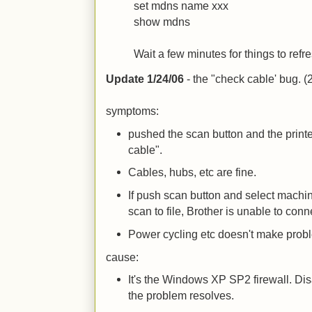
set mdns name xxx
show mdns
Wait a few minutes for things to ref
Update 1/24/06
- the "check cable' bug. (2/
symptoms:
pushed the scan button and the print
cable".
Cables, hubs, etc are fine.
If push scan button and select machin
scan to file, Brother is unable to con
Power cycling etc doesn't make prob
cause:
It's the Windows XP SP2 firewall. Disa
the problem resolves.