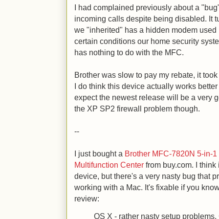
I had complained previously about a "bug
incoming calls despite being disabled. It
we "inherited" has a hidden modem used 
certain conditions our home security sys
has nothing to do with the MFC.
Brother was slow to pay my rebate, it took
I do think this device actually works bette
expect the newest release will be a very
the XP SP2 firewall problem though.
--
I just bought a
Brother MFC-7820N 5-in-1
Multifunction Center
from buy.com. I think 
device, but there's a very nasty bug that p
working with a Mac. It's fixable if you k
review:
OS X - rather nasty setup problems,