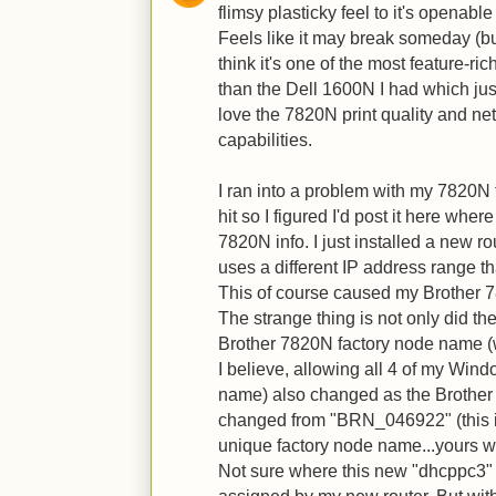
flimsy plasticky feel to it's openabl
Feels like it may break someday (but 
think it's one of the most feature-r
than the Dell 1600N I had which just 
love the 7820N print quality and n
capabilities.
I ran into a problem with my 7820N
hit so I figured I'd post it here wher
7820N info. I just installed a new r
uses a different IP address range th
This of course caused my Brother 
The strange thing is not only did th
Brother 7820N factory node name (
I believe, allowing all 4 of my Win
name) also changed as the Brother 
changed from "BRN_046922" (this 
unique factory node name...yours will
Not sure where this new "dhcppc3" 