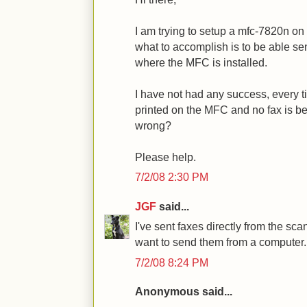
I am trying to setup a mfc-7820n o
what to accomplish is to be able se
where the MFC is installed.
I have not had any success, every t
printed on the MFC and no fax is b
wrong?
Please help.
7/2/08 2:30 PM
JGF
said...
I've sent faxes directly from the sc
want to send them from a computer. I
7/2/08 8:24 PM
Anonymous said...