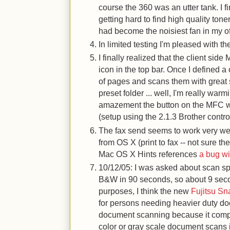
course the 360 was an utter tank. I f
getting hard to find high quality ton
had become the noisiest fan in my of
In limited testing I'm pleased with 
I finally realized that the client side
icon in the top bar. Once I defined 
of pages and scans them with great 
preset folder ... well, I'm really warm
amazement the button on the MFC wi
(setup using the 2.1.3 Brother contro
The fax send seems to work very we
from OS X (print to fax -- not sure 
Mac OS X Hints references
a bug wi
10/12/05: I was asked about scan s
B&W in 90 seconds, so about 9 sec
purposes, I think the new
Fujitsu S
for persons needing heavier duty d
document scanning because it compr
color or gray scale document scans 