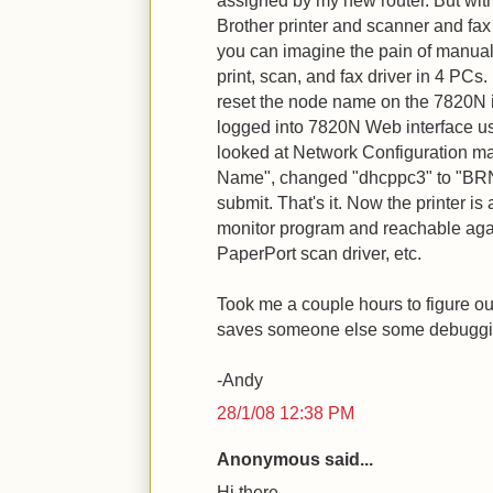
assigned by my new router. But with
Brother printer and scanner and f
you can imagine the pain of manual
print, scan, and fax driver in 4 PCs. 
reset the node name on the 7820N its
logged into 7820N Web interface us
looked at Network Configuration m
Name", changed "dhcppc3" to "BR
submit. That's it. Now the printer is 
monitor program and reachable again 
PaperPort scan driver, etc.
Took me a couple hours to figure o
saves someone else some debuggin
-Andy
28/1/08 12:38 PM
Anonymous said...
Hi there,