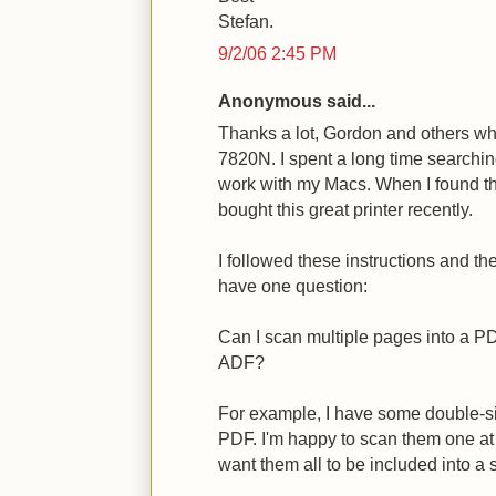
Stefan.
9/2/06 2:45 PM
Anonymous said...
Thanks a lot, Gordon and others wh
7820N. I spent a long time searchin
work with my Macs. When I found th
bought this great printer recently.
I followed these instructions and the 
have one question:
Can I scan multiple pages into a P
ADF?
For example, I have some double-sid
PDF. I'm happy to scan them one at a
want them all to be included into a 