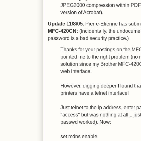
JPEG2000 compression within PDF. (
version of Acrobat).
Update 11/8/05
: Pierre-Etienne has submi
MFC-420CN:
(Incidentally, the undocumen
password is a bad security practice.)
Thanks for your postings on the MFC
pointed me to the right problem (no 
solution since my Brother MFC-420
web interface.
However, digging deeper I found th
printers have a telnet interface!
Just telnet to the ip address, enter
"access" but was nothing at all... jus
passwd worked). Now:
set mdns enable