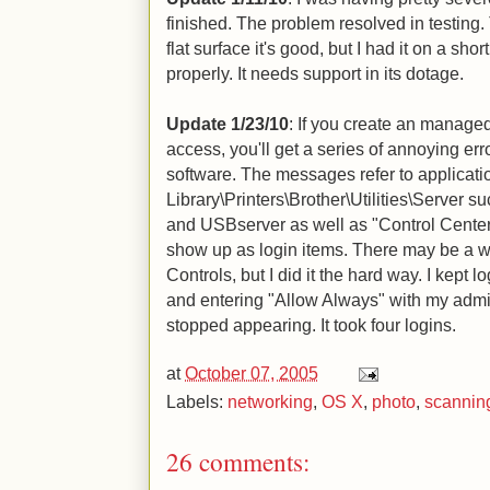
finished. The problem resolved in testing. 
flat surface it's good, but I had it on a sho
properly. It needs support in its dotage.
Update 1/23/10
: If you create an managed
access, you'll get a series of annoying er
software. The messages refer to applicati
Library\Printers\Brother\Utilities\Server
and USBserver as well as "Control Center"
show up as login items. There may be a w
Controls, but I did it the hard way. I kept
and entering "Allow Always" with my admin
stopped appearing. It took four logins.
at
October 07, 2005
Labels:
networking
,
OS X
,
photo
,
scannin
26 comments: