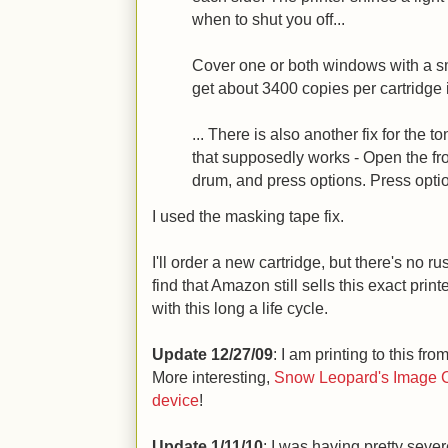
when to shut you off...
Cover one or both windows with a sm
get about 3400 copies per cartridge i
... There is also another fix for the 
that supposedly works - Open the fro
drum, and press options. Press option
I used the masking tape fix.
I'll order a new cartridge, but there's no 
find that Amazon still sells this exact prin
with this long a life cycle.
Update 12/27/09
: I am printing to this from
More interesting,
Snow Leopard's Image Ca
device
!
Update 1/11/10
: I was having pretty sever