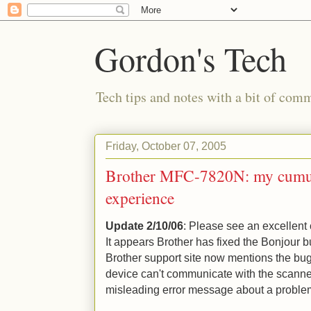
Gordon's Tech
Tech tips and notes with a bit of co
Friday, October 07, 2005
Brother MFC-7820N: my cumul
experience
Update 2/10/06
: Please see an excellen
It appears Brother has fixed the Bonjour b
Brother support site now mentions the bug
device can't communicate with the scanne
misleading error message about a problem 