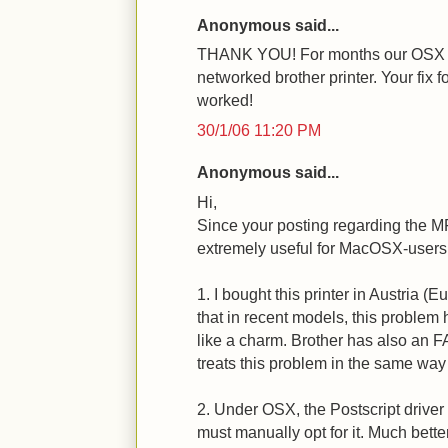
Anonymous said...
THANK YOU! For months our OSX (1
networked brother printer. Your fix
worked!
30/1/06 11:20 PM
Anonymous said...
Hi,
Since your posting regarding the 
extremely useful for MacOSX-users, j
1. I bought this printer in Austria (
that in recent models, this problem
like a charm. Brother has also an F
treats this problem in the same way 
2. Under OSX, the Postscript driver i
must manually opt for it. Much better