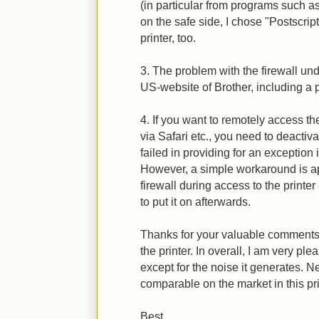
(in particular from programs such a
on the safe side, I chose "Postscrip
printer, too.
3. The problem with the firewall un
US-website of Brother, including a p
4. If you want to remotely access the
via Safari etc., you need to deactiv
failed in providing for an exception i
However, a simple workaround is app
firewall during access to the printer
to put it on afterwards.
Thanks for your valuable comments,
the printer. In overall, I am very pl
except for the noise it generates. N
comparable on the market in this pri
Best