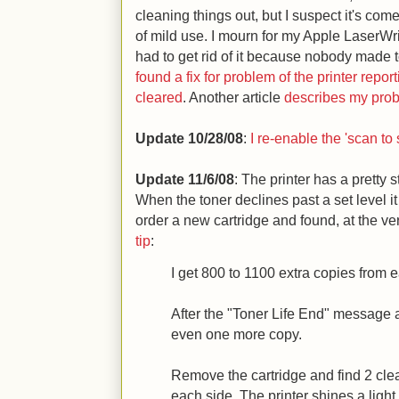
cleaning things out, but I suspect it's come 
of mild use. I mourn for my Apple LaserWrit
had to get rid of it because nobody made to
found a fix for problem of the printer repo
cleared
. Another article
describes my probl
Update 10/28/08
:
I re-enable the 'scan to
Update 11/6/08
: The printer has a pretty s
When the toner declines past a set level it
order a new cartridge and found, at the ve
tip
:
I get 800 to 1100 extra copies from e
After the "Toner Life End" message ap
even one more copy.
Remove the cartridge and find 2 clea
each side. The printer shines a light