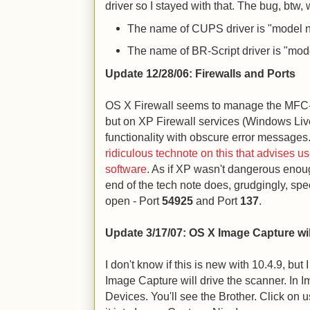
driver so I stayed with that. The bug, btw, 
The name of CUPS driver is "model
The name of BR-Script driver is "mod
Update 12/28/06: Firewalls and Ports
OS X Firewall seems to manage the MFC
but on XP Firewall services (Windows Liv
functionality with obscure error messages
ridiculous technote on this that advises us
software
. As if XP wasn't dangerous enough
end of the tech note does, grudgingly, spe
open - Port
54925
and Port
137
.
Update 3/17/07: OS X Image Capture wil
I don't know if this is new with 10.4.9, but
Image Capture will drive the scanner. In 
Devices. You'll see the Brother. Click on