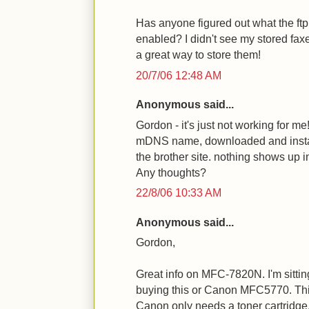
Has anyone figured out what the ftp 
enabled? I didn't see my stored fax
a great way to store them!
20/7/06 12:48 AM
Anonymous said...
Gordon - it's just not working for me
mDNS name, downloaded and insta
the brother site. nothing shows up in
Any thoughts?
22/8/06 10:33 AM
Anonymous said...
Gordon,
Great info on MFC-7820N. I'm sitting
buying this or Canon MFC5770. Thi
Canon only needs a toner cartridge,