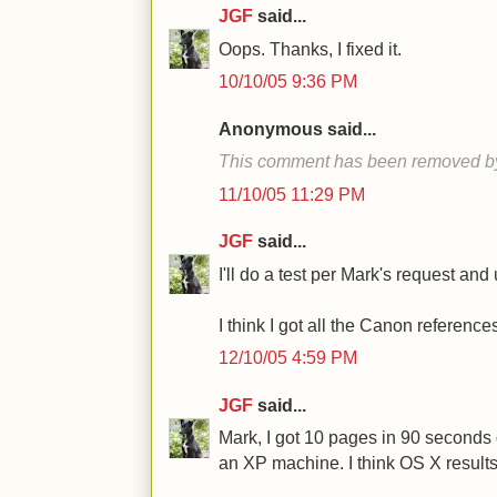
JGF
said...
Oops. Thanks, I fixed it.
10/10/05 9:36 PM
Anonymous said...
This comment has been removed by 
11/10/05 11:29 PM
JGF
said...
I'll do a test per Mark's request an
I think I got all the Canon referenc
12/10/05 4:59 PM
JGF
said...
Mark, I got 10 pages in 90 second
an XP machine. I think OS X results