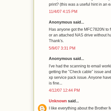
print? (this was a useful hint in an e
11/4/07 4:15 PM
Anonymous said...
Has anyone got the MFC7820N to fo
or an attached NAS drive without ha
Thank's.
5/9/07 3:31 PM
Anonymous said...
I've had the scanning to email worki
getting the "Check cable" issue and 
xp service pack issue. Anyone have
is fine...
4/12/07 12:44 PM
Unknown
said...
I like everything about the Brother