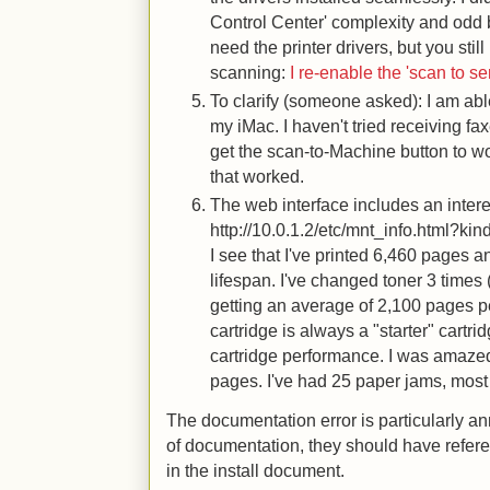
Control Center' complexity and odd 
need the printer drivers, but you stil
scanning:
I re-enable the 'scan to s
To clarify (someone asked): I am abl
my iMac. I haven't tried receiving fa
get the scan-to-Machine button to w
that worked.
The web interface includes an intere
http://10.0.1.2/etc/mnt_info.html?ki
I see that I've printed 6,460 pages a
lifespan. I've changed toner 3 times 
getting an average of 2,100 pages pe
cartridge is always a "starter" cartrid
cartridge performance. I was amazed
pages. I've had 25 paper jams, most 
The documentation error is particularly ann
of documentation, they should have refer
in the install document.