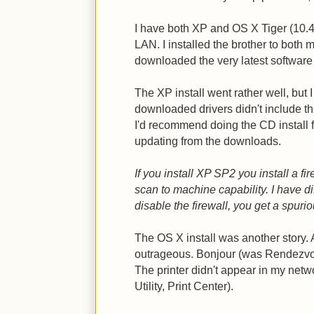
I have both XP and OS X Tiger (10
LAN. I installed the brother to both 
downloaded the very latest software 
The XP install went rather well, but I
downloaded drivers didn't include 
I'd recommend doing the CD install 
updating from the downloads.
If you install XP SP2 you install a fi
scan to machine capability. I have dis
disable the firewall, you get a spur
The OS X install was another story. Ac
outrageous. Bonjour (was Rendezvous)
The printer didn't appear in my netw
Utility, Print Center).