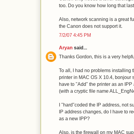
too. Do you know how long that la
Also, network scanning is a great func
the Canon does not support it.
7/2/07 4:45 PM
Aryan
said...
Thanks Gordon, this is a very helpfu
To all, I had no problems installi
printer in MAC OS X 10.4, bonjour 
have to "Add" the printer as an IPP
(with a cryptic file name ALL_EngNe
I "hard"coded the IP address, not sure
IP address changes, do I have to rec
as a new IPP?
Also, is the firewall on my MAC su