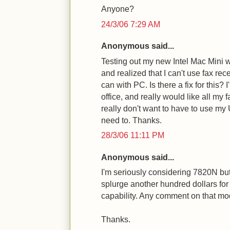
Anyone?
24/3/06 7:29 AM
Anonymous said...
Testing out my new Intel Mac Mini 
and realized that I can't use fax rec
can with PC. Is there a fix for this?
office, and really would like all my f
really don't want to have to use m
need to. Thanks.
28/3/06 11:11 PM
Anonymous said...
I'm seriously considering 7820N but
splurge another hundred dollars fo
capability. Any comment on that mo
Thanks.