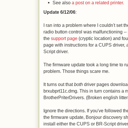
See also
a post on a related printer.
Update 6/12/06
:
I ran into a problem where I couldn't set t
radio button control was malfunctioning --
the
support page
(cryptic location) and f
page with instructions for a CUPS driver, a
Script driver.
The firmware update took a long time to ru
problem. Those things scare me.
It turns out that
both
driver pages download
brxubprt11c.dmg. This in turn contains a 
BrotherPriterDrivers. (Broken english litter
Ignore the directions. If you've followed th
the firmware update, Bonjour discovery s
install either the CUPS or BR-Script drive