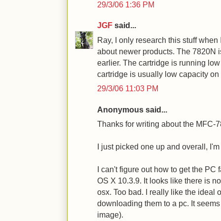
29/3/06 1:36 PM
JGF
said...
Ray, I only research this stuff when 
about newer products. The 7820N is 
earlier. The cartridge is running low 
cartridge is usually low capacity on 
29/3/06 11:03 PM
Anonymous said...
Thanks for writing about the MFC-
I just picked one up and overall, I'm
I can't figure out how to get the PC
OS X 10.3.9. It looks like there is 
osx. Too bad. I really like the ideal
downloading them to a pc. It seems 
image).