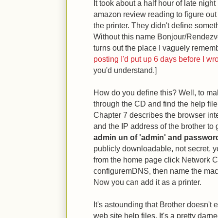
It took about a half hour of late nig
amazon review reading to figure out
the printer. They didn't define some
Without this name Bonjour/Rendezvo
turns out the place I vaguely remem
posting I'd put up 6 days before I wro
you'd understand.]
How do you define this? Well, to mak
through the CD and find the help fi
Chapter 7 describes the browser int
and the IP address of the brother to
admin un of 'admin' and password
publicly downloadable, not secret, 
from the home page click Network Co
configuremDNS, then name the mac
Now you can add it as a printer.
It's astounding that Brother doesn't 
web site help files. It's a pretty dar