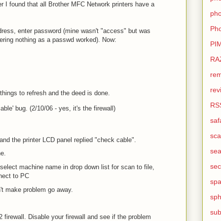
r I found that all Brother MFC Network printers have a
pho
Pho
address, enter password (mine wasn't "access" but was
entering nothing as a passwd worked). Now:
PI
RA
rem
rev
things to refresh and the deed is done.
RS
ble' bug. (2/10/06 - yes, it's the firewall)
saf
sca
nd the printer LCD panel replied "check cable".
sea
ne.
sec
select machine name in drop down list for scan to file,
nect to PC
sp
't make problem go away.
sph
sub
firewall. Disable your firewall and see if the problem