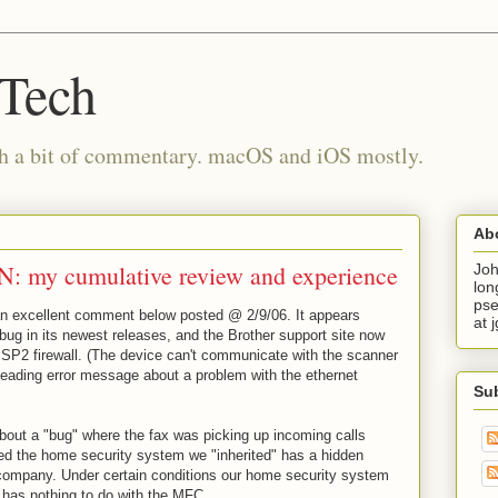
 Tech
th a bit of commentary. macOS and iOS mostly.
Ab
: my cumulative review and experience
Joh
lon
pse
an excellent comment below posted @ 2/9/06. It appears
at 
bug in its newest releases, and the Brother support site now
SP2 firewall. (The device can't communicate with the scanner
eading error message about a problem with the ethernet
Su
bout a "bug" where the fax was picking up incoming calls
rned the home security system we "inherited" has a hidden
ompany. Under certain conditions our home security system
has nothing to do with the MFC.