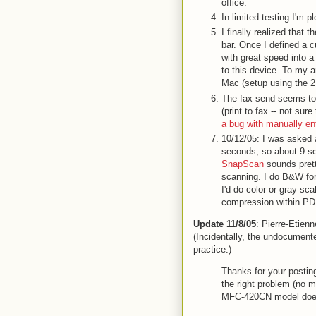
office.
In limited testing I'm 
I finally realized that 
bar. Once I defined a
with great speed into a 
to this device. To my 
Mac (setup using the 2.
The fax send seems to
(print to fax -- not s
a bug with manually e
10/12/05: I was asked
seconds, so about 9 s
SnapScan
sounds prett
scanning. I do B&W fo
I'd do color or gray s
compression within PDF.
Update 11/8/05
: Pierre-Etien
(Incidentally, the undocumente
practice.)
Thanks for your postin
the right problem (no m
MFC-420CN model doesn