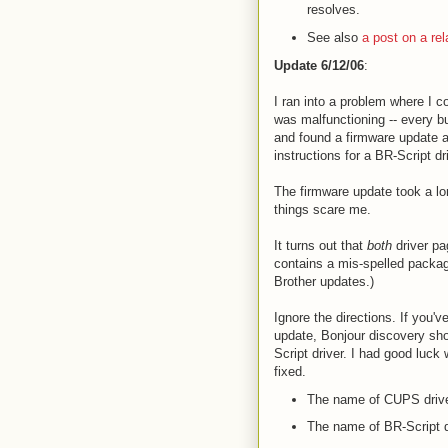
resolves.
See also
a post on a rela
Update 6/12/06
:
I ran into a problem where I co
was malfunctioning -- every b
and found a firmware update a
instructions for a BR-Script dr
The firmware update took a lo
things scare me.
It turns out that
both
driver pa
contains a mis-spelled package:
Brother updates.)
Ignore the directions. If you'v
update, Bonjour discovery sho
Script driver. I had good luck
fixed.
The name of CUPS driv
The name of BR-Script d