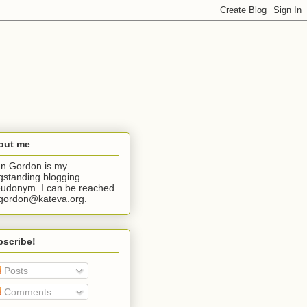
out me
n Gordon is my
gstanding blogging
udonym. I can be reached
jgordon@kateva.org.
bscribe!
Posts
Comments