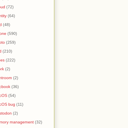
oud
(72)
ntity
(64)
d
(48)
one
(590)
oto
(259)
d
(210)
nes
(222)
rk
(2)
htroom
(2)
cbook
(36)
cOS
(54)
cOS bug
(11)
stodon
(2)
mory management
(32)