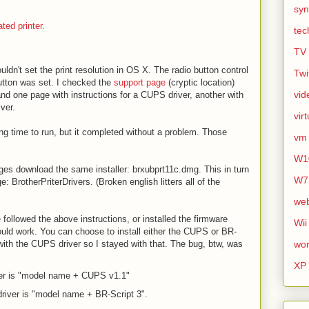
syn
ted printer.
tec
TV
uldn't set the print resolution in OS X. The radio button control
Twi
utton was set. I checked the
support page
(cryptic location)
vid
nd one page with instructions for a CUPS driver, another with
iver.
vir
ng time to run, but it completed without a problem. Those
vm
W1
ges download the same installer: brxubprt11c.dmg. This in turn
W7
 BrotherPriterDrivers. (Broken english litters all of the
we
e followed the above instructions, or installed the firmware
Wii
uld work. You can choose to install either the CUPS or BR-
 with the CUPS driver so I stayed with that. The bug, btw, was
wor
XP
er is "model name + CUPS v1.1"
river is "model name + BR-Script 3".