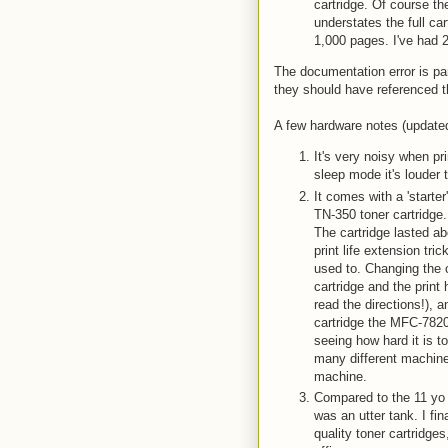
cartridge. Of course the
understates the full c
1,000 pages. I've had 
The documentation error is par
they should have referenced t
A few hardware notes (updated
It's very noisy when pri
sleep mode it's louder 
It comes with a 'starter
TN-350 toner cartridge
The cartridge lasted ab
print life extension tri
used to. Changing the c
cartridge and the print 
read the directions!), 
cartridge the MFC-7820
seeing how hard it is to
many different machines
machine.
Compared to the 11 yo L
was an utter tank. I fin
quality toner cartridg