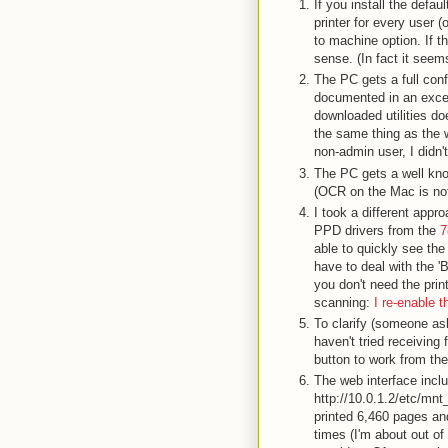
If you install the defa
printer for every user 
to machine option. If th
sense. (In fact it seem
The PC gets a full confi
documented in an exce
downloaded utilities do
the same thing as the w
non-admin user, I didn't
The PC gets a well kn
(OCR on the Mac is not
I took a different app
PPD drivers from the
7
able to quickly see the 
have to deal with the '
you don't need the print
scanning:
I re-enable t
To clarify (someone as
haven't tried receiving
button to work from th
The web interface inclu
http://10.0.1.2/etc/mnt
printed 6,460 pages and
times (I'm about out of