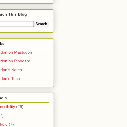
rch This Blog
nks
rdon on Mastodon
don on Pinboard
don's Notes
don's Tech
bels
essibility
(29)
(7)
roid
(7)