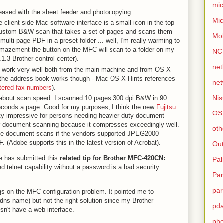
mic
pleased with the sheet feeder and photocopying.
Mic
the client side Mac software interface is a small icon in the top
 custom B&W scan that takes a set of pages and scans them
Mo
multi-page PDF in a preset folder ... well, I'm really warming to
amazement the button on the MFC will scan to a folder on my
NC
1.3 Brother control center).
net
 work very well both from the main machine and from OS X
ure the address book works though - Mac OS X Hints references
net
ntered fax numbers
).
Nis
 about scan speed. I scanned 10 pages 300 dpi B&W in 90
econds a page. Good for my purposes, I think the new
Fujitsu
OS
y impressive for persons needing heavier duty document
r document scanning because it compresses exceedingly well.
oth
cale document scans if the vendors supported JPEG2000
 (Adobe supports this in the latest version of Acrobat).
Out
ne has submitted this
related tip for Brother MFC-420CN:
Pa
d telnet capability without a password is a bad security
Par
par
gs on the MFC configuration problem. It pointed me to
dns name) but not the right solution since my Brother
pd
't have a web interface.
ph