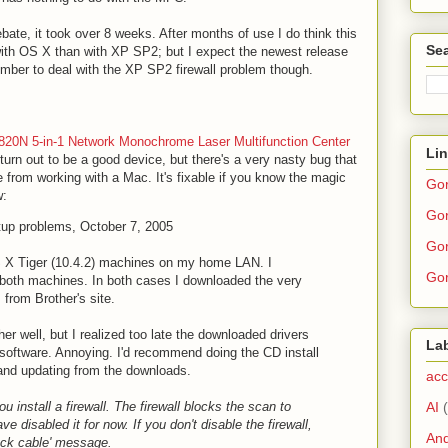
ate, it took over 8 weeks. After months of use I do think this
Sea
with OS X than with XP SP2; but I expect the newest release
mber to deal with the XP SP2 firewall problem though.
820N 5-in-1 Network Monochrome Laser Multifunction Center
Li
 turn out to be a good device, but there's a very nasty bug that
e from working with a Mac. It's fixable if you know the magic
Go
w:
Gor
tup problems, October 7, 2005
Gor
 X Tiger (10.4.2) machines on my home LAN. I
Gor
o both machines. In both cases I downloaded the very
 from Brother's site.
her well, but I realized too late the downloaded drivers
La
 software. Annoying. I'd recommend doing the CD install
 and updating from the downloads.
acc
AI
u install a firewall. The firewall blocks the scan to
ve disabled it for now. If you don't disable the firewall,
And
eck cable' message.