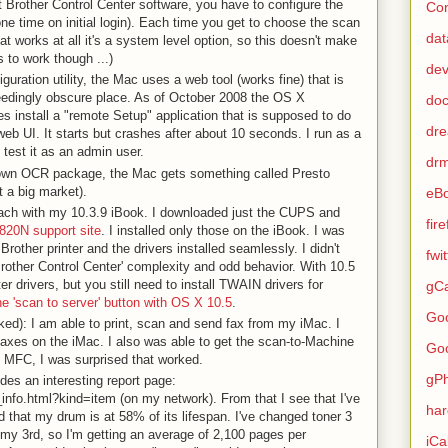
ult Brother Control Center software, you have to configure the
Con
(one time on initial login). Each time you get to choose the scan
dat
at works at all it's a system level option, so this doesn't make
s to work though ...)
de
guration utility, the Mac uses a web tool (works fine) that is
edingly obscure place. As of October 2008 the OS X
do
es install a "remote Setup" application that is supposed to do
dr
eb UI. It starts but crashes after about 10 seconds. I run as a
 test it as an admin user.
dr
own OCR package, the Mac gets something called Presto
 a big market).
eB
roach with my 10.3.9 iBook. I downloaded just the CUPS and
fir
820N support site
. I installed only those on the iBook. I was
Brother printer and the drivers installed seamlessly. I didn't
fwi
Brother Control Center' complexity and odd behavior. With 10.5
er drivers, but you still need to install TWAIN drivers for
gCa
he 'scan to server' button with OS X 10.5
.
Go
ked): I am able to print, scan and send fax from my iMac. I
 faxes on the iMac. I also was able to get the scan-to-Machine
Go
e MFC, I was surprised that worked.
gP
des an interesting report page:
_info.html?kind=item (on my network). From that I see that I've
ha
 that my drum is at 58% of its lifespan. I've changed toner 3
 my 3rd, so I'm getting an average of 2,100 pages per
iCa