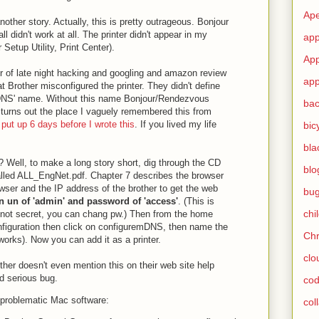
Ape
other story. Actually, this is pretty outrageous. Bonjour
l didn't work at all. The printer didn't appear in my
app
 Setup Utility, Print Center).
App
ur of late night hacking and googling and amazon review
app
at Brother misconfigured the printer. They didn't define
DNS' name. Without this name Bonjour/Rendezvous
ba
 turns out the place I vaguely remembered this from
 put up 6 days before I wrote this
. If you lived my life
bic
bla
? Well, to make a long story short, dig through the CD
blo
called ALL_EngNet.pdf. Chapter 7 describes the browser
wser and the IP address of the brother to get the web
bu
 un of 'admin' and password of 'access'
. (This is
chi
 not secret, you can chang pw.) Then from the home
figuration then click on configuremDNS, then name the
Ch
rks). Now you can add it as a printer.
clo
other doesn't even mention this on their web site help
ned serious bug.
cod
problematic Mac software:
col