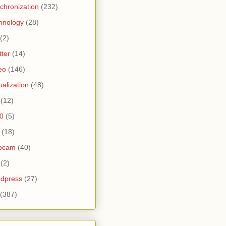
chronization
(232)
hnology
(28)
(2)
tter
(14)
eo
(146)
tualization
(48)
(12)
0
(5)
(18)
bcam
(40)
(2)
dpress
(27)
(387)