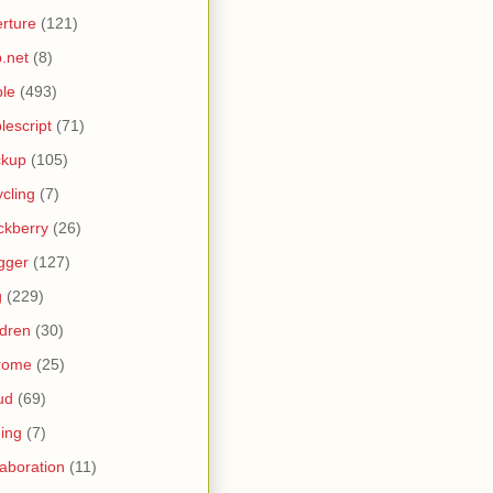
rture
(121)
.net
(8)
le
(493)
lescript
(71)
ckup
(105)
ycling
(7)
ckberry
(26)
gger
(127)
g
(229)
ldren
(30)
rome
(25)
ud
(69)
ing
(7)
laboration
(11)