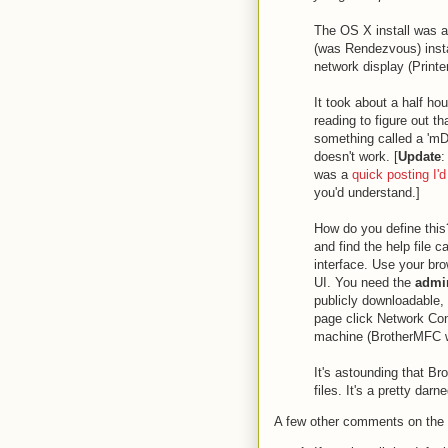
The OS X install was an
(was Rendezvous) instal
network display (Printer
It took about a half ho
reading to figure out th
something called a 'm
doesn't work. [
Update
:
was a
quick posting I'd
you'd understand.]
How do you define this
and find the help file 
interface. Use your bro
UI. You need the
admin
publicly downloadable,
page click Network Con
machine (BrotherMFC wo
It's astounding that Br
files. It's a pretty dar
A few other comments on the 