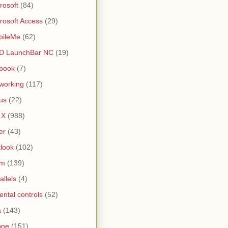
rosoft
(84)
rosoft Access
(29)
bileMe
(62)
D LaunchBar NC
(19)
book
(7)
working
(117)
us
(22)
 X
(988)
er
(43)
look
(102)
lm
(139)
allels
(4)
ental controls
(52)
a
(143)
one
(151)