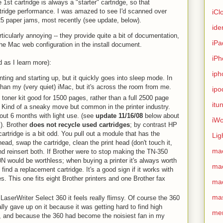
 1st cartridge is always a "starter" cartridge, so that
artridge performance. I was amazed to see I'd scanned over
iCl
25 paper jams, most recently (see update, below).
ide
ticularly annoying -- they provide quite a bit of documentation,
iPa
he Mac web configuration in the install document.
iPh
 as I learn more):
iph
nting and starting up, but it quickly goes into sleep mode. In
than my (very quiet) iMac, but it's across the room from me.
ipo
' toner kit good for 1500 pages, rather than a full 2500 page
itu
. Kind of a sneaky move but common in the printer industry.
out 6 months with light use. (see
update 11/16/08
below about
iWo
ck). Brother
does not recycle used cartridges
; by contrast HP
artridge is a bit odd. You pull out a module that has the
Lig
head, swap the cartridge, clean the print head (don't touch it,
ma
and reinsert both. If Brother were to stop making the TN-350
N would be worthless; when buying a printer it's always worth
ma
 find a replacement cartridge. It's a good sign if it works with
. This one fits eight Brother printers and one Brother fax
ma
ma
aserWriter Select 360 it feels really flimsy. Of course the 360
ally gave up on it because it was getting hard to find high
me
es, and because the 360 had become the noisiest fan in my