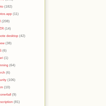
to
(182)
tos.app
(11)
M
(208)
ZR
(14)
ote desktop
(42)
iew
(38)
S
(6)
ari
(1)
nning
(64)
rch
(6)
urity
(106)
am
(10)
one4all
(9)
scription
(81)