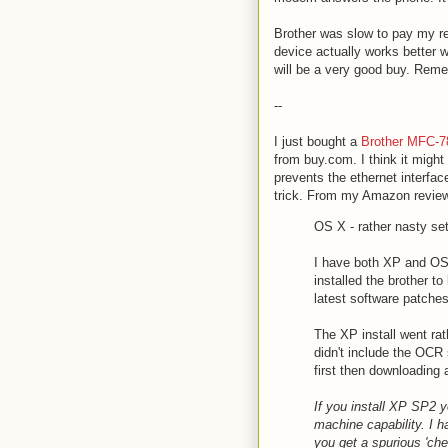
Brother was slow to pay my reb
device actually works better 
will be a very good buy. Reme
--
I just bought a
Brother MFC-7
from buy.com. I think it might
prevents the ethernet interfac
trick. From my Amazon revie
OS X - rather nasty se
I have both XP and OS
installed the brother t
latest software patches
The XP install went rat
didn't include the OCR
first then downloading
If you install XP SP2 yo
machine capability. I ha
you get a spurious 'ch