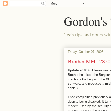
Gordon's
Tech tips and notes wi
Friday, October 07, 2005
Brother MFC-7820N
Update 2/10/06
: Please see 
Brother has fixed the Bonjour 
mentions the bug with the XP 
software, and produces a misl
cable.)
I had complained previously a
despite being disabled. It tu
modem used by the security c
modem answers the phone! It 