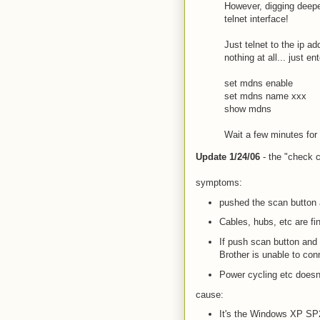
However, digging deepe
telnet interface!
Just telnet to the ip 
nothing at all... just 
set mdns enable
set mdns name xxx
show mdns
Wait a few minutes for 
Update 1/24/06
- the "check ca
symptoms:
pushed the scan button a
Cables, hubs, etc are fi
If push scan button and 
Brother is unable to con
Power cycling etc doesn
cause:
It's the Windows XP SP2 