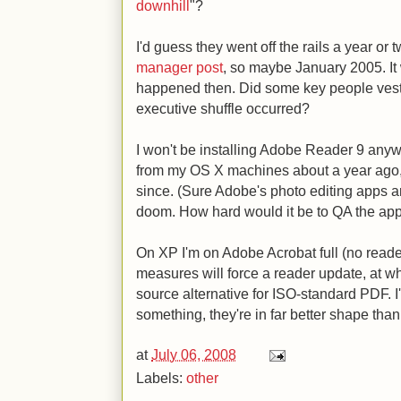
downhill
"?
I'd guess they went off the rails a year or
manager post
, so maybe January 2005. It
happened then. Did some key people vest
executive shuffle occurred?
I won't be installing Adobe Reader 9 any
from my OS X machines about a year ago, a
since. (Sure Adobe's photo editing apps a
doom. How hard would it be to QA the ap
On XP I'm on Adobe Acrobat full (no reader
measures will force a reader update, at whi
source alternative for ISO-standard PDF. I
something, they're in far better shape tha
at
July 06, 2008
Labels:
other