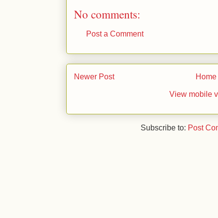
No comments:
Post a Comment
Newer Post
Home
View mobile v
Subscribe to:
Post Co