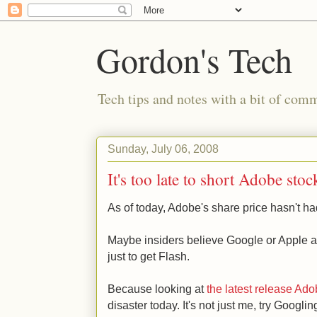
Gordon's Tech
Tech tips and notes with a bit of co
Sunday, July 06, 2008
It's too late to short Adobe sto
As of today, Adobe's share price hasn't ha
Maybe insiders believe Google or Apple ar
just to get Flash.
Because looking at
the latest release Ad
disaster today. It's not just me, try Googlin