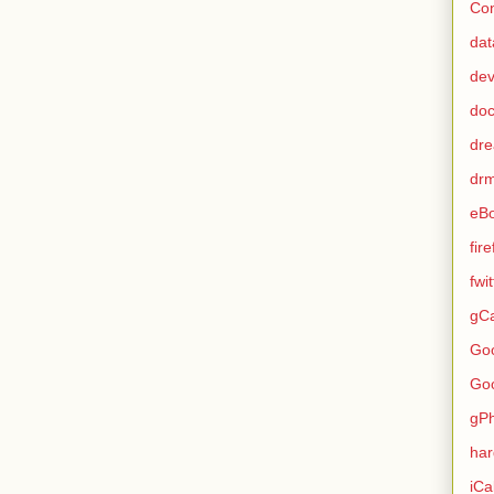
Con
dat
de
do
dr
dr
eB
fir
fwi
gCa
Go
Go
gP
ha
iCa