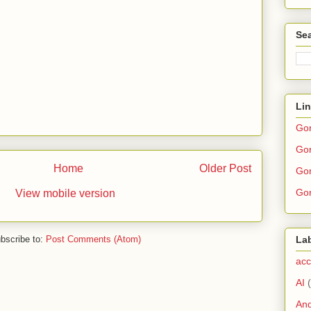
Sea
Li
Go
Gor
Home
Older Post
Gor
Gor
View mobile version
bscribe to:
Post Comments (Atom)
La
acc
AI
And