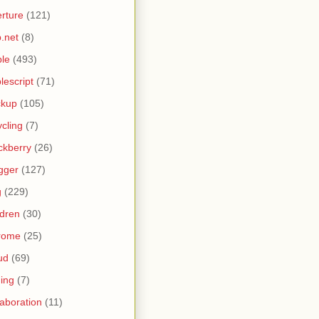
rture
(121)
.net
(8)
le
(493)
lescript
(71)
ckup
(105)
ycling
(7)
ckberry
(26)
gger
(127)
g
(229)
ldren
(30)
rome
(25)
ud
(69)
ing
(7)
laboration
(11)