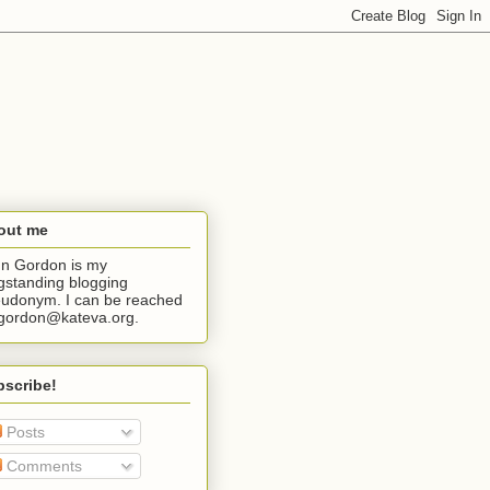
out me
n Gordon is my
gstanding blogging
udonym. I can be reached
jgordon@kateva.org.
bscribe!
Posts
Comments