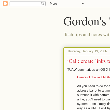
Gordon's
Tech tips and notes wi
Thursday, January 19, 2006
iCal : create links t
TUAW summarizes an OS X Hi
Create clickable URL/f
All you need to do for a
address bar onto a time
surround it with carrots
a file, you'll need to u
system, then simply dra
way as a URL. Don't try 