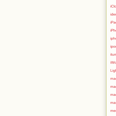
iCl
ide
iPa
iPh
iph
ipo
itu
iWo
Lig
ma
ma
ma
ma
me