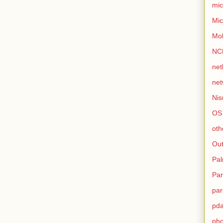
mic
Mic
Mo
NC
net
net
Nis
OS
oth
Out
Pa
Par
par
pd
ph