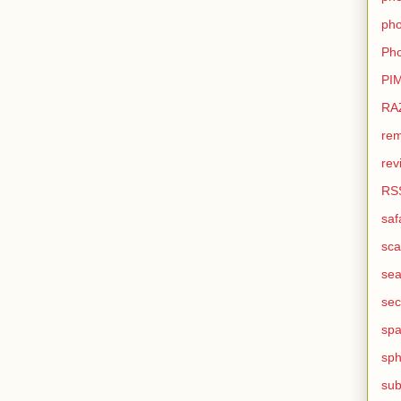
pho
Pho
PI
RA
rem
rev
RS
saf
sca
sea
sec
sp
sph
sub