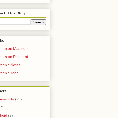
rch This Blog
nks
rdon on Mastodon
don on Pinboard
don's Notes
don's Tech
bels
essibility
(29)
(7)
roid
(7)