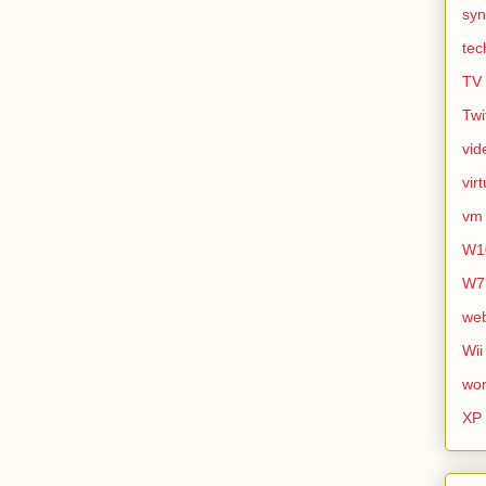
syn
tec
TV
Twi
vid
vir
vm
W1
W7
we
Wii
wor
XP