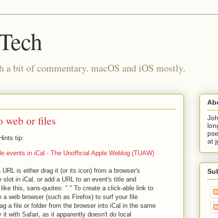
 Tech
th a bit of commentary. macOS and iOS mostly.
Ab
o web or files
Joh
lon
pse
nts tip:
at 
ile events in iCal - The Unofficial Apple Weblog (TUAW)
 URL is either drag it (or its icon) from a browser's
Su
 slot in iCal, or add a URL to an event's title and
 like this, sans-quotes: "." To create a click-able link to
se a web browser (such as Firefox) to surf your file
g a file or folder from the browser into iCal in the same
it with Safari, as it apparently doesn't do local