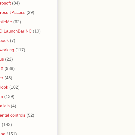
rosoft
(84)
rosoft Access
(29)
bileMe
(62)
D LaunchBar NC
(19)
book
(7)
working
(117)
us
(22)
 X
(988)
er
(43)
look
(102)
lm
(139)
allels
(4)
ental controls
(52)
a
(143)
one
(151)