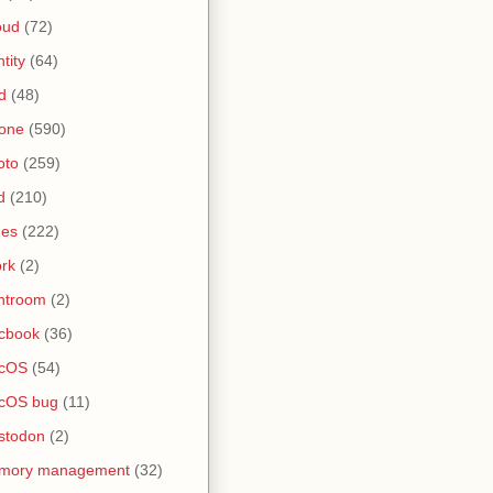
oud
(72)
ntity
(64)
d
(48)
one
(590)
oto
(259)
d
(210)
nes
(222)
rk
(2)
htroom
(2)
cbook
(36)
cOS
(54)
cOS bug
(11)
stodon
(2)
mory management
(32)