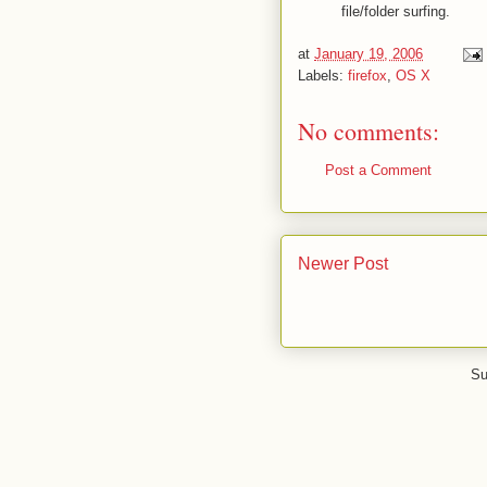
file/folder surfing.
at
January 19, 2006
Labels:
firefox
,
OS X
No comments:
Post a Comment
Newer Post
Su