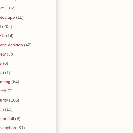
to
(182)
tos.app
(11)
M
(208)
ZR
(14)
ote desktop
(42)
iew
(38)
S
(6)
ari
(1)
nning
(64)
rch
(6)
urity
(106)
am
(10)
one4all
(9)
scription
(81)