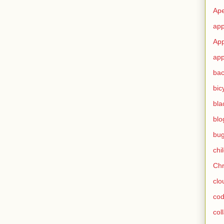
Ape
app
App
app
ba
bic
bla
blo
bu
chi
Ch
clo
cod
col