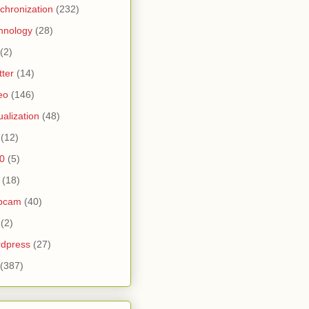
chronization
(232)
hnology
(28)
(2)
tter
(14)
eo
(146)
tualization
(48)
(12)
0
(5)
(18)
bcam
(40)
(2)
dpress
(27)
(387)