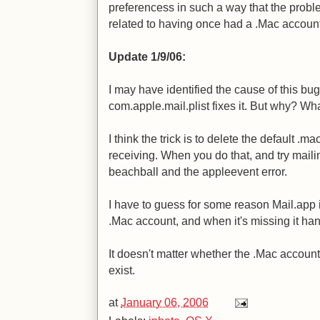
preferencess in such a way that the probl
related to having once had a .Mac account
Update 1/9/06:
I may have identified the cause of this bu
com.apple.mail.plist fixes it. But why? Wh
I think the trick is to delete the default .
receiving. When you do that, and try maili
beachball and the appleevent error.
I have to guess for some reason Mail.app i
.Mac account, and when it's missing it ha
It doesn't matter whether the .Mac account i
exist.
at
January 06, 2006