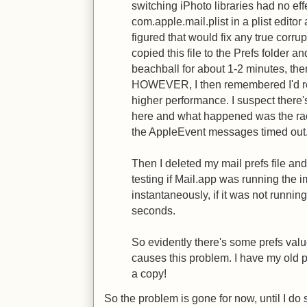
switching iPhoto libraries had no eff
com.apple.mail.plist in a plist editor 
figured that would fix any true corru
copied this file to the Prefs folder an
beachball for about 1-2 minutes, th
HOWEVER, I then remembered I'd re
higher performance. I suspect there
here and what happened was the rac
the AppleEvent messages timed out
Then I deleted my mail prefs file and
testing if Mail.app was running the
instantaneously, if it was not running
seconds.
So evidently there's some prefs value
causes this problem. I have my old pr
a copy!
So the problem is gone for now, until I do 