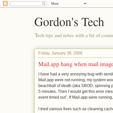
Gordon's Tech
Tech tips and notes with a bit of co
Friday, January 06, 2006
Mail.app hang when mail images
I have had a very annoying bug with sendi
Mail.app were not running, my system wou
beachball of death (aka SBOD, spinning pi
5 minutes. Then I would get this error mes
event timed out". If Mail.app were running
I tried various fixes such as cleaning cache