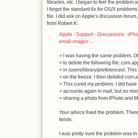
libraries, etc. I began to feel the problem
I forgot the standard fix for OS/X problems 
file. I did ask on Apple's discussion forum
from Robert K:
Apple - Support - Discussions - iPh
email images ...
> I was having the same problem. O
> to delete the following file: com.ap
> in /users/library/preferences/. This
> on the freeze. I then deleted com.a
> This cured my problem. I did have 
> accounts again in mail, but no mo
> sharing a photo from IPhoto and Ma
Your advice fixed the problem. Ther
twists.
I was pretty sure the problem was in