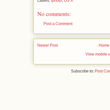
Labels:
iphoto
,
OS X
No comments:
Post a Comment
Newer Post
Home
View mobile v
Subscribe to:
Post Co