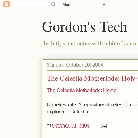
Gordon's Tech
Tech tips and notes with a bit of co
Sunday, October 10, 2004
The Celestia Motherlode: Holy
The Celestia Motherlode: Home
Unbelievable. A repository of celestial data
explorer -- Celestia.
at
October 10, 2004