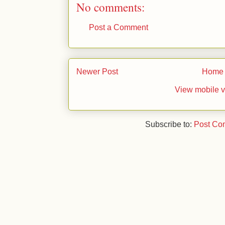
No comments:
Post a Comment
Newer Post
Home
View mobile v
Subscribe to:
Post Co