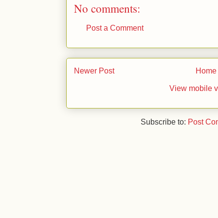
No comments:
Post a Comment
Newer Post
Home
View mobile v
Subscribe to:
Post Co