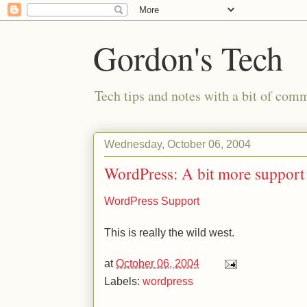
Gordon's Tech
Tech tips and notes with a bit of co
Wednesday, October 06, 2004
WordPress: A bit more support
WordPress Support
This is really the wild west.
at
October 06, 2004
Labels:
wordpress